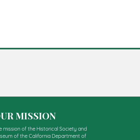
UR MISSION
e mission of the Historical Society and
seum of the California Department of