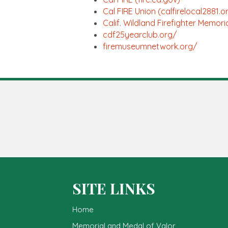
Cal FIRE Union (calfirelocal2881.o
Calif. Wildland Firefighter Memor
cdf25yearclub.org/
firemuseumnetwork.org/
SITE LINKS
Home
Memorial and Medal of Valor