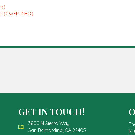
rg)
ial (CWFM.INFO)
GET IN TOUCH!
O
3800 N Sierra Way
Th
San Bernardino, CA 92405
Mu