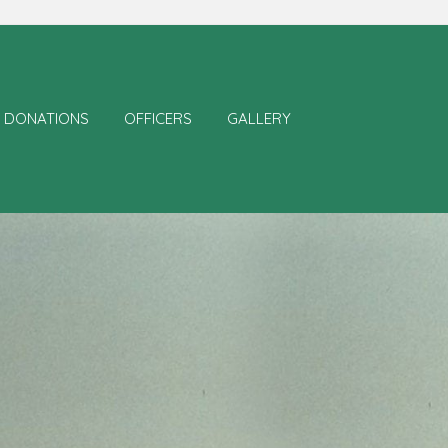
DONATIONS
OFFICERS
GALLERY