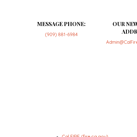
MESSAGE PHONE:
OUR NEW
ADDR
(909) 881-6984
Admin@CalFir
Cal FIRE (fire.ca.gov)