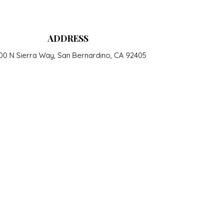
ADDRESS
00 N Sierra Way, San Bernardino, CA 92405