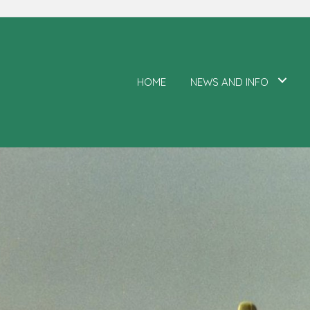
HOME
NEWS AND INFO