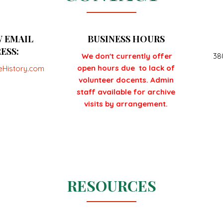
 EMAIL
BUSINESS HOURS
ESS:
We don't currently offer
38
open hours due to lack of
eHistory.com
volunteer docents. Admin
staff available for archive
visits by arrangement.
RESOURCES