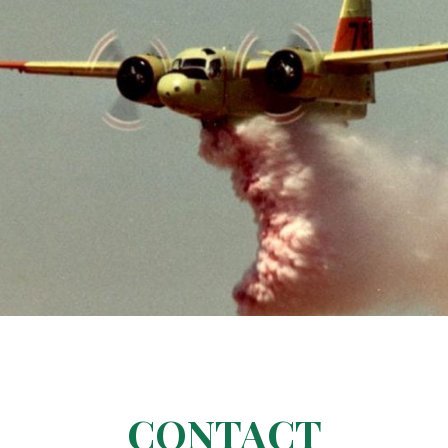
CONTACT