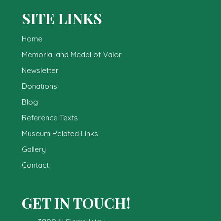
SITE LINKS
Home
Memorial and Medal of Valor
Newsletter
Donations
Blog
Reference Texts
Museum Related Links
Gallery
Contact
GET IN TOUCH!