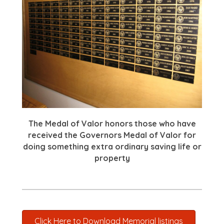
The Medal of Valor honors those who have
received the Governors Medal of Valor for
doing something extra ordinary saving life or
property
Click Here to Download Memorial listings