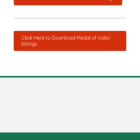
Click Here to Download Medal of Valor
listings