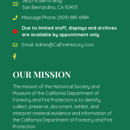
3800 N Sierra Way
San Bernardino, CA 92405
Message Phone:
(909) 881-6984
Due to limited staff, displays and archives
are available by appointment only
Email:
Admin@CalFireHistory.com
OUR MISSION
The mission of the Historical Society and
Museum of the California Department of
Forestry and Fire Protection is to identify,
collect, preserve, document, exhibit, and
interpret material evidence and information of
the California Department of Forestry and Fire
Protection.