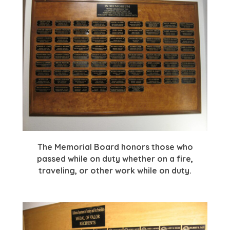
The Memorial Board honors those who
passed while on duty whether on a fire,
traveling, or other work while on duty.