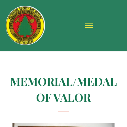
MEMORIAL/MEDAL
OF VALOR