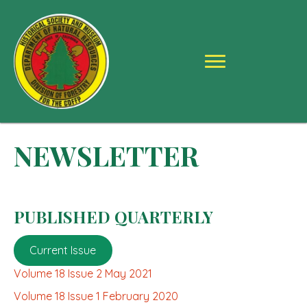
NEWSLETTER
PUBLISHED QUARTERLY
Current Issue
Volume 18 Issue 2 May 2021
Volume 18 Issue 1 February 2020