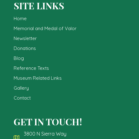
SITE LINKS
Home
Memorial and Medal of Valor
Newsletter
Donations
Blog
Reference Texts
Museum Related Links
Gallery
Contact
GET IN TOUCH!
3800 N Sierra Way