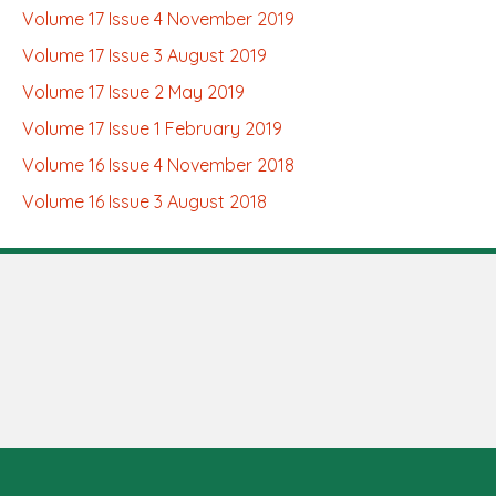
Volume 17 Issue 4 November 2019
Volume 17 Issue 3 August 2019
Volume 17 Issue 2 May 2019
Volume 17 Issue 1 February 2019
Volume 16 Issue 4 November 2018
Volume 16 Issue 3 August 2018