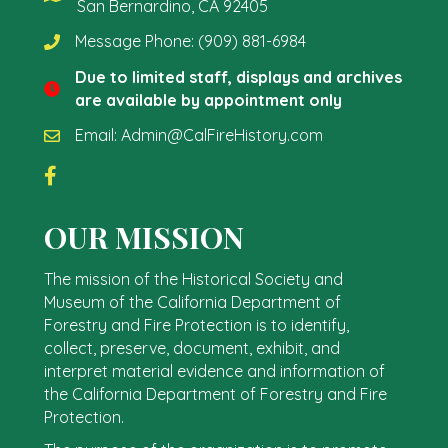
San Bernardino, CA 92405
Message Phone:
(909) 881-6984
Due to limited staff, displays and archives
are available by appointment only
Email:
Admin@CalFireHistory.com
OUR MISSION
The mission of the Historical Society and
Museum of the California Department of
Forestry and Fire Protection is to identify,
collect, preserve, document, exhibit, and
interpret material evidence and information of
the California Department of Forestry and Fire
Protection.